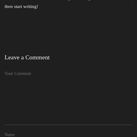
then start writing!
Leave a Comment