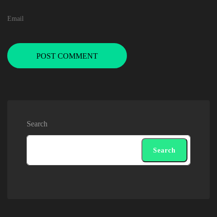
POST COMMENT
Search
Search