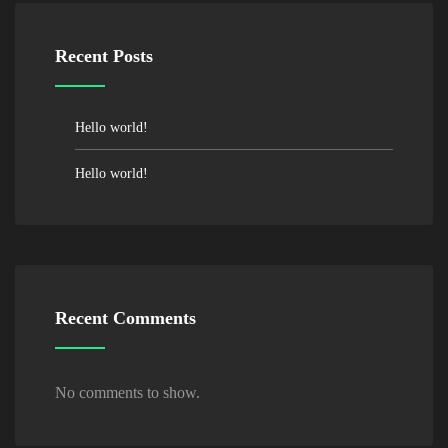
Recent Posts
Hello world!
Hello world!
Recent Comments
No comments to show.