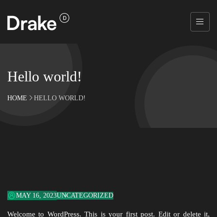
Hello world!
HOME
HELLO WORLD!
MAY 16, 2023
UNCATEGORIZED
Welcome to WordPress. This is your first post. Edit or delete it,