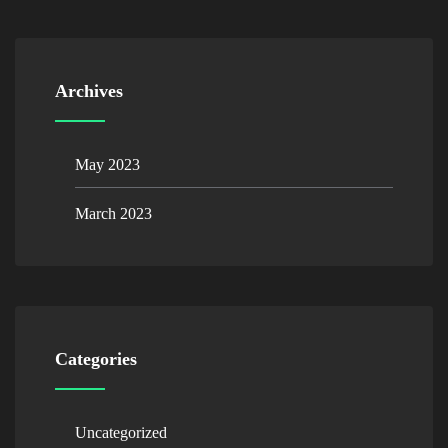
Archives
May 2023
March 2023
Categories
Uncategorized